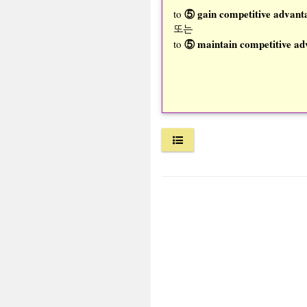
⑤ gain competitive advant
to
또는
⑤ maintain competitive ad
to