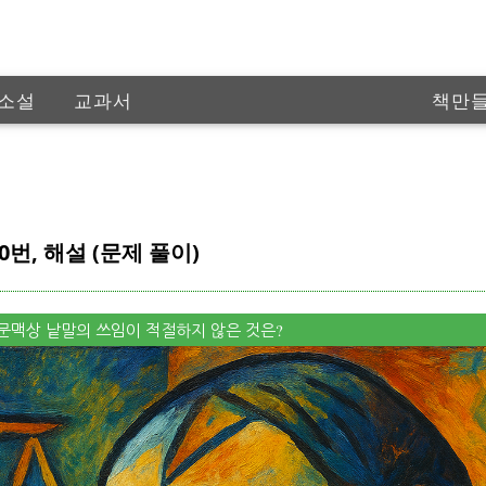
소설
교과서
책만
인공
0번, 해설 (문제 풀이)
중, 문맥상 낱말의 쓰임이 적절하지 않은 것은?