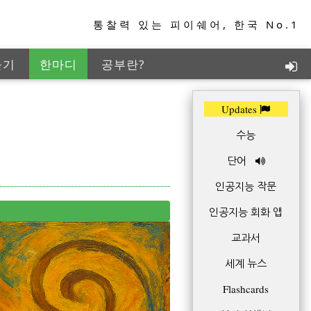
통찰력 있는 피이쉐어, 한국 No.1
들기
한마디
공부란?
지능학습
TED+
Updates
수능
단어
인공지능 작문
인공지능 회화 앱
교과서
세계 뉴스
Flashcards