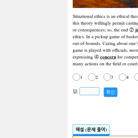
Situational ethics is an ethical th
this theory willingly permit cast
j
or consequences; so, the end ②
ethics. In a pickup game of baske
out-of-bounds. Caring about one’
game is played with officials, mos
concern
expressing ④
for competi
many actions on the field or cour
1
2
3
4
답:
확인
해설 (문제 풀이)