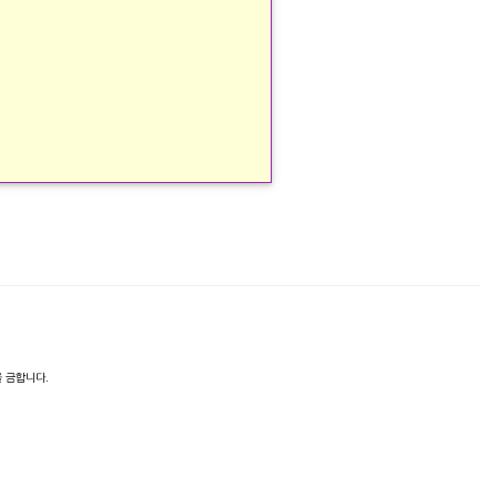
 금합니다.