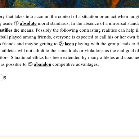
eory that takes into account the context of a situation or an act when judg
absolute
ing aside ①
moral standards. In the absence of a universal stand
ustifies
the means. Possibly the following contrasting realities can help ill
tball played among friends, everyone is expected to call his or her own 
keep
s friends and maybe getting to ③
playing with the group leads to t
t athletes will not admit to the same fouls or violations as the end goal 
tors. Situational ethics has been extended by many athletes and coache
abandon
t as possible to ⑤
competitive advantages.
5