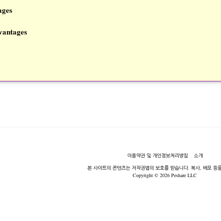
ages
vantages
이용약관 및 개인정보처리방침
소개
본 사이트의 콘텐츠는 저작권법의 보호를 받습니다. 복사, 배포 등을
Copyright © 2026 Peshare LLC