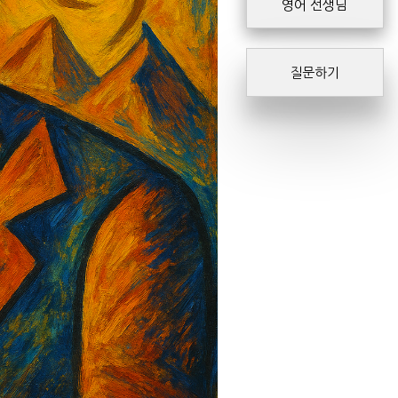
영어 선생님
질문하기