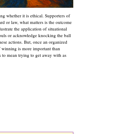
ing whether it is ethical. Supporters of
ard or law, what matters is the outcome
ustrate the application of situational
fouls or acknowledge knocking the ball
hese actions. But, once an organized
of winning is more important than
s to mean trying to get away with as