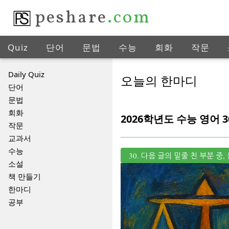
peshare
.com
Quiz
단어
문법
수능
회화
작문
Daily Quiz
오늘의 한마디
단어
문법
회화
2026학년도 수능 영어 3
작문
교과서
수능
30. 다음 글의 밑줄 친 부분 
소설
책 만들기
한마디
공부